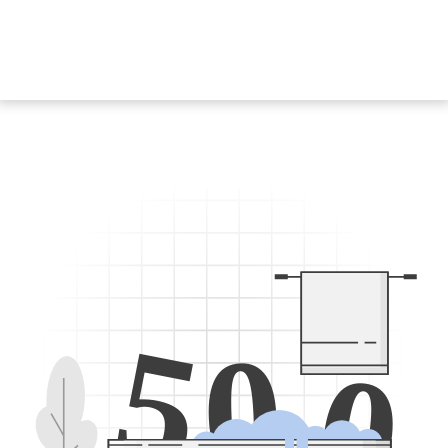
5
0
0