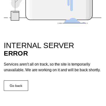
INTERNAL SERVER
ERROR
Services aren't all on track, so the site is temporarily
unavailable. We are working on it and will be back shortly.
Go back