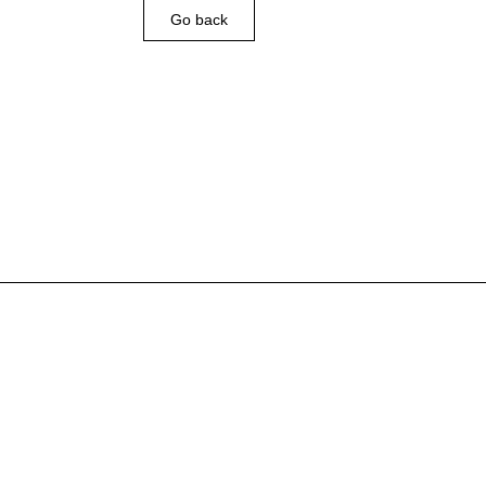
Go back