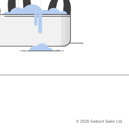
5
0
0
©
2026
Geberit Sales Ltd