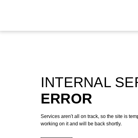
INTERNAL S
ERROR
Services aren't all on track, so the site is t
working on it and will be back shortly.