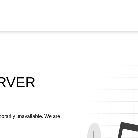
ERVER
emporarily unavailable. We are