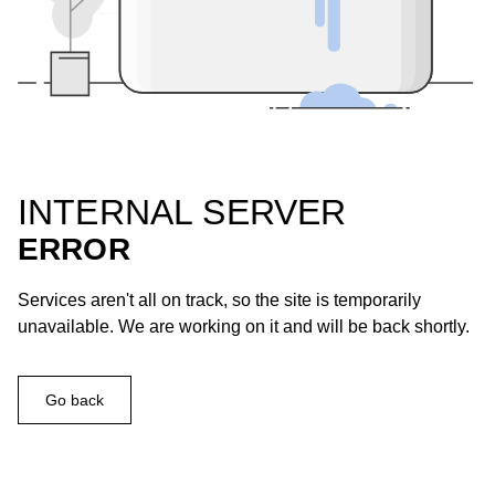
INTERNAL SERVER
ERROR
Services aren't all on track, so the site is temporarily
unavailable. We are working on it and will be back shortly.
Go back