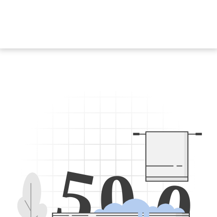
5
0
0