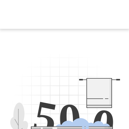
5
0
0