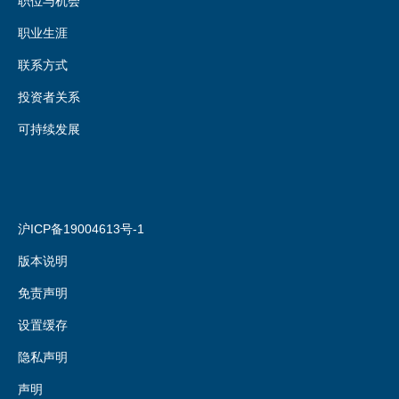
职位与机会
职业生涯
联系方式
投资者关系
可持续发展
沪ICP备19004613号-1
版本说明
免责声明
设置缓存
隐私声明
声明