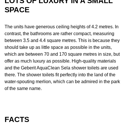
LOTS OF LUXURY IN A SMALL
SPACE
The units have generous ceiling heights of 4.2 metres. In
contrast, the bathrooms are rather compact, measuring
between 3.5 and 4.4 square metres. This is because they
should take up as little space as possible in the units,
which are between 70 and 170 square metres in size, but
offer as much luxury as possible. High-quality materials
and the Geberit AquaClean Sela shower toilets are used
there. The shower toilets fit perfectly into the land of the
water-spouting merlion, which can be admired in the park
of the same name.
FACTS