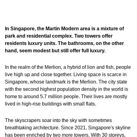
In Singapore, the Martin Modern area is a mixture of
park and residential complex. Two towers offer
residents luxury units. The bathrooms, on the other
hand, seem modest but still offer full luxury.
In the realm of the Merlion, a hybrid of lion and fish, people
live high up and close together. Living space is scarce in
Singapore, whose landmark is the Merlion. The city state
with the second highest population density in the world is
home to around 5.7 million people. Their lives are mostly
lived in high-rise buildings with small flats.
The skyscrapers soar into the sky with sometimes
breathtaking architecture. Since 2021, Singapore's skyline
has been enriched by two more towers. With 30 storeys,