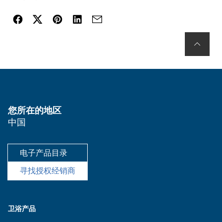
您所在的地区
中国
电子产品目录
寻找授权经销商
卫浴产品