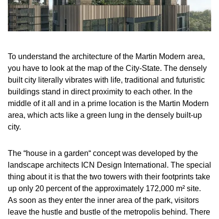
To understand the architecture of the Martin Modern area,
you have to look at the map of the City-State. The densely
built city literally vibrates with life, traditional and futuristic
buildings stand in direct proximity to each other. In the
middle of it all and in a prime location is the Martin Modern
area, which acts like a green lung in the densely built-up
city.
The “house in a garden“ concept was developed by the
landscape architects ICN Design International. The special
thing about it is that the two towers with their footprints take
up only 20 percent of the approximately 172,000 m² site.
As soon as they enter the inner area of the park, visitors
leave the hustle and bustle of the metropolis behind. There