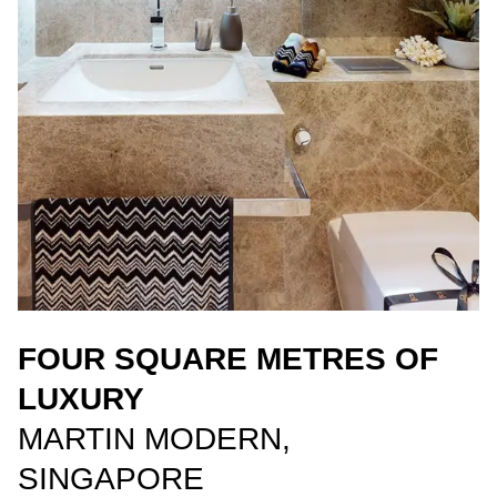
FOUR SQUARE METRES OF
LUXURY
MARTIN MODERN,
SINGAPORE