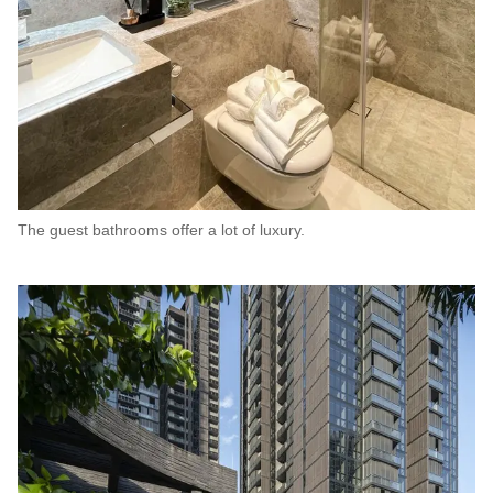
The guest bathrooms offer a lot of luxury.