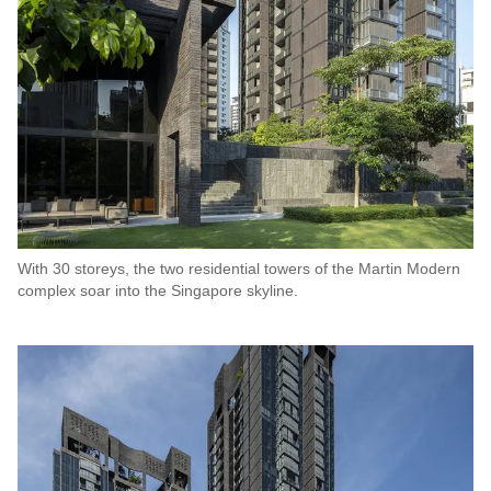
With 30 storeys, the two residential towers of the Martin Modern
complex soar into the Singapore skyline.