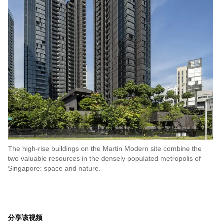
The high-rise buildings on the Martin Modern site combine the
two valuable resources in the densely populated metropolis of
Singapore: space and nature.
分享该视频