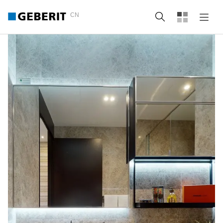
CN
Search