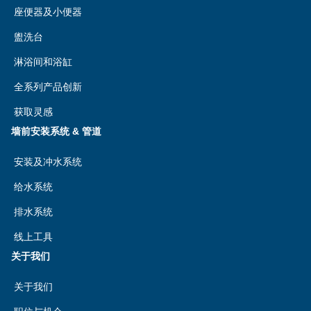
座便器及小便器
盥洗台
淋浴间和浴缸
全系列产品创新
获取灵感
墙前安装系统 & 管道
安装及冲水系统
给水系统
排水系统
线上工具
关于我们
关于我们