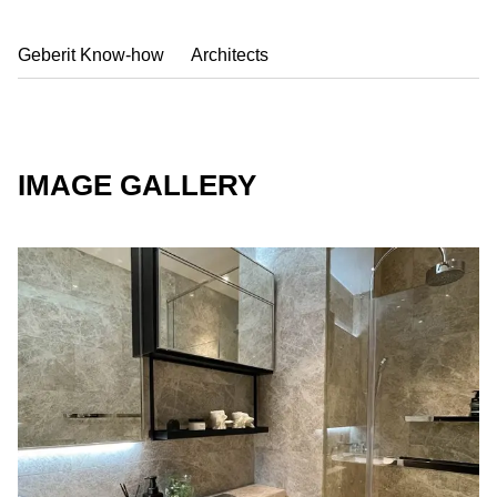
Geberit Know-how
Architects
IMAGE GALLERY