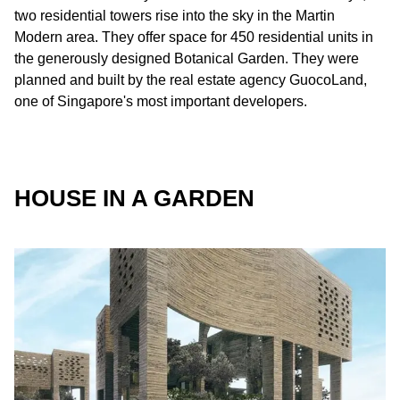
two residential towers rise into the sky in the Martin
Modern area. They offer space for 450 residential units in
the generously designed Botanical Garden. They were
planned and built by the real estate agency GuocoLand,
one of Singapore's most important developers.
HOUSE IN A GARDEN