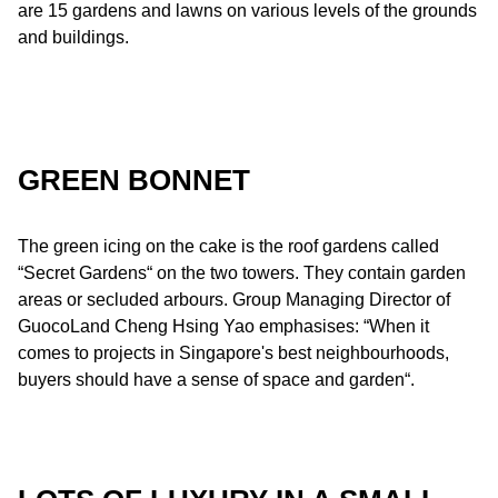
are 15 gardens and lawns on various levels of the grounds
and buildings.
GREEN BONNET
The green icing on the cake is the roof gardens called
“Secret Gardens“ on the two towers. They contain garden
areas or secluded arbours. Group Managing Director of
GuocoLand Cheng Hsing Yao emphasises: “When it
comes to projects in Singapore's best neighbourhoods,
buyers should have a sense of space and garden“.