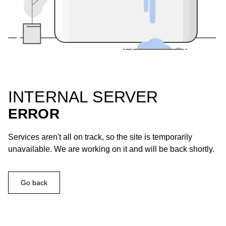
INTERNAL SERVER
ERROR
Services aren't all on track, so the site is temporarily
unavailable. We are working on it and will be back shortly.
Go back