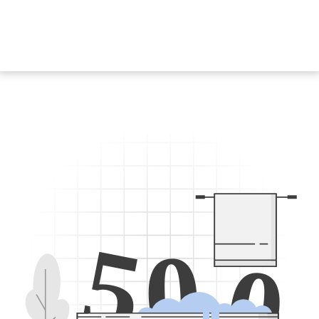
5
0
0