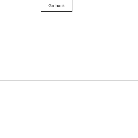
Go back