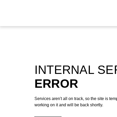
INTERNAL S
ERROR
Services aren't all on track, so the site is t
working on it and will be back shortly.