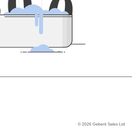
5
0
0
©
2026
Geberit Sales Ltd