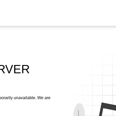
ERVER
emporarily unavailable. We are