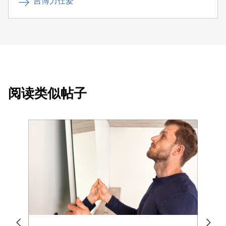
吉博力仕爱
阅读类似帖子