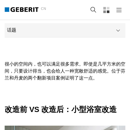
CN
Search
话题
改造前 vs 改造后：小型浴室改造
Before and after: bathroom with roof pitch
很小的空间内，也可以满足很多需求。即使是几平方米的空
间，只要设计得当，也会给人一种宽敞舒适的感觉。位于芬
Geberit solutions for tiny bathrooms
兰和丹麦的两个翻新项目案例证明了这一点。
卫浴产品
阅读类似帖子
改造前 VS 改造后：小型浴室改造