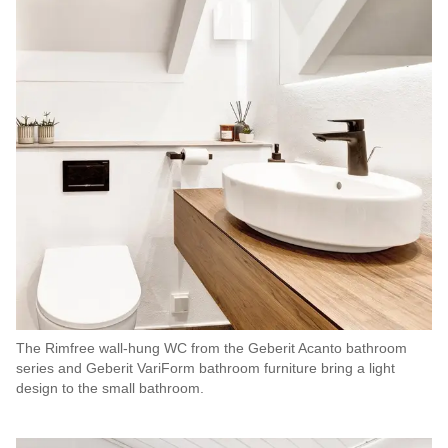
The Rimfree wall-hung WC from the Geberit Acanto bathroom
series and Geberit VariForm bathroom furniture bring a light
design to the small bathroom.