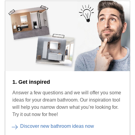
1. Get inspired
Answer a few questions and we will offer you some
ideas for your dream bathroom. Our inspiration tool
will help you narrow down what you’re looking for.
Try it out now for free!
Discover new bathroom ideas now