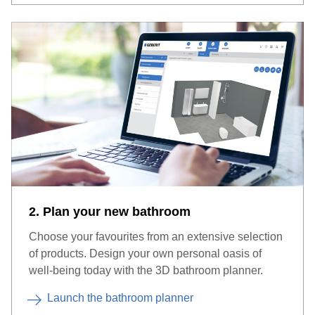
2. Plan your new bathroom
Choose your favourites from an extensive selection
of products. Design your own personal oasis of
well-being today with the 3D bathroom planner.
Launch the bathroom planner