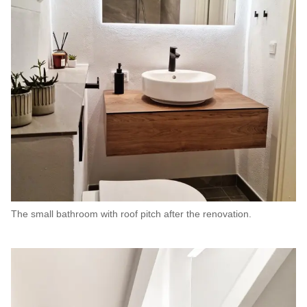
The small bathroom with roof pitch after the renovation.