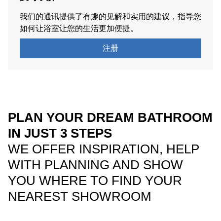
我们的通讯提供了有趣的见解和实用的建议，指导您
如何让浴室让您的生活更加便捷。
注册
PLAN YOUR DREAM BATHROOM
IN JUST 3 STEPS
WE OFFER INSPIRATION, HELP
WITH PLANNING AND SHOW
YOU WHERE TO FIND YOUR
NEAREST SHOWROOM