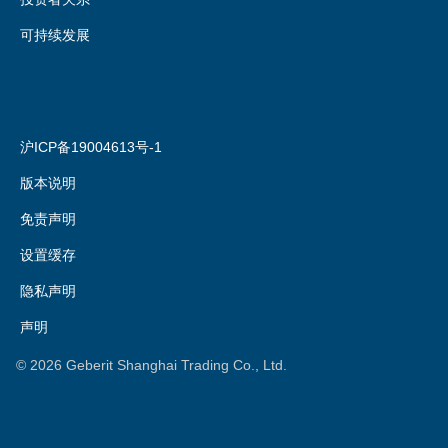
可持续发展
沪ICP备19004613号-1
版本说明
免责声明
设置缓存
隐私声明
声明
©
2026
Geberit Shanghai Trading Co., Ltd.