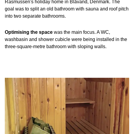
Rasmussen's holiday home in Blåvand, Denmark. The
goal was to split an old bathroom with sauna and roof pitch
into two separate bathrooms.
Optimising the space
was the main focus. A WC,
washbasin and shower cubicle were being installed in the
three-square-metre bathroom with sloping walls.