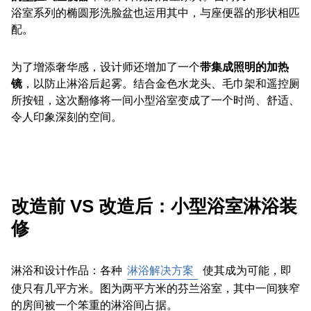
浴室系列的椭圆形洗脸盆也运用其中，与座便器的形状相匹
配。
为了增添奢华感，设计师还增加了一个
带集成照明的加热
镜
，以防止淋浴后起雾。结合金色水龙头、毛巾架和遥控厕
所按钮，这次翻修将一间小型浴室变成了一个时尚、舒适、
令人印象深刻的空间。
改造前 VS 改造后：小型浴室淋浴装
修
淋浴和设计作品：各种
淋浴解决方案
使其成为可能，即
使只有几平方米。图为两平方米的芬兰浴室，其中一间狭窄
的房间被一个笨重的淋浴间占据。