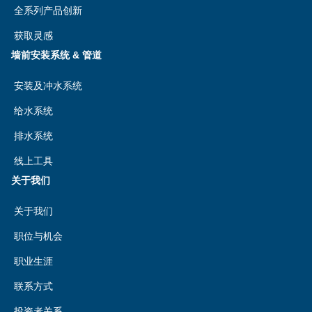
全系列产品创新
获取灵感
墙前安装系统 & 管道
安装及冲水系统
给水系统
排水系统
线上工具
关于我们
关于我们
职位与机会
职业生涯
联系方式
投资者关系