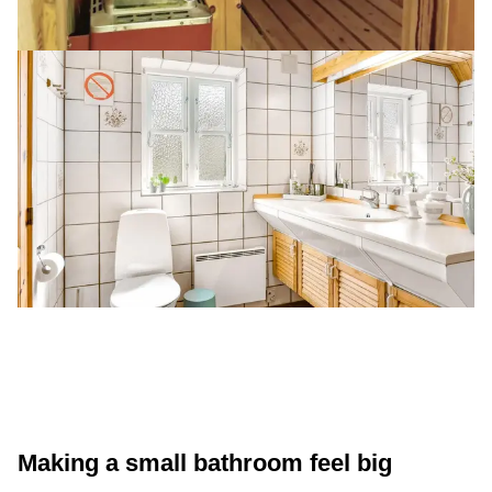
Making a small bathroom feel big