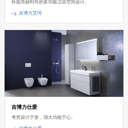
外观亮丽时尚的多功能卫浴空间设计。
吉博力艾珂
吉博力仕爱
考究设计于形，强大功能于心。