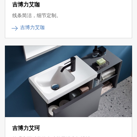
吉博力艾珈
线条简洁，细节定制。
吉博力艾珈
吉博力艾珂