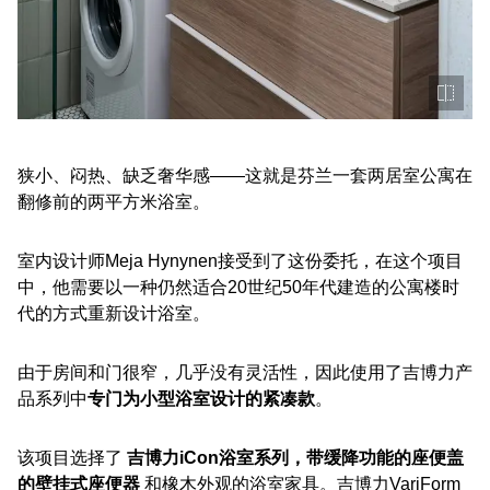
狭小、闷热、缺乏奢华感——这就是芬兰一套两居室公寓在
翻修前的两平方米浴室。
室内设计师Meja Hynynen接受到了这份委托，在这个项目
中，他需要以一种仍然适合20世纪50年代建造的公寓楼时
代的方式重新设计浴室。
由于房间和门很窄，几乎没有灵活性，因此使用了吉博力产
品系列中
专门为小型浴室设计的紧凑款
。
该项目选择了
吉博力iCon浴室系列，带缓降功能的座便盖
的壁挂式座便器
和橡木外观的浴室家具。吉博力VariForm