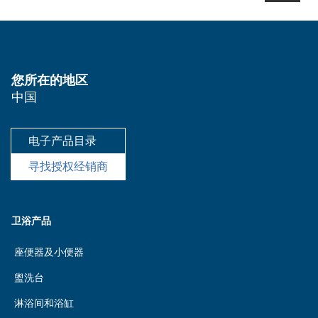
您所在的地区
中国
电子产品目录
寻找授权经销商
卫浴产品
座便器及小便器
盥洗台
淋浴间和浴缸