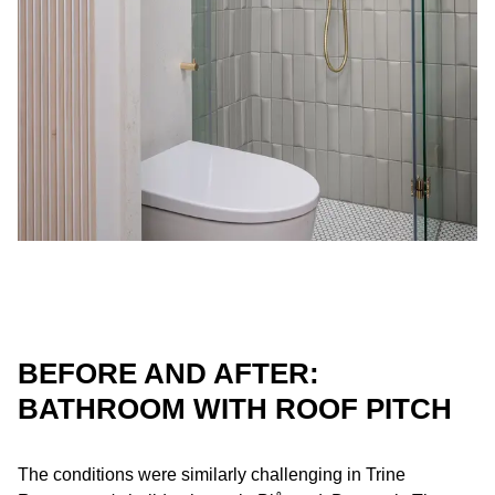
BEFORE AND AFTER:
BATHROOM WITH ROOF PITCH
The conditions were similarly challenging in Trine