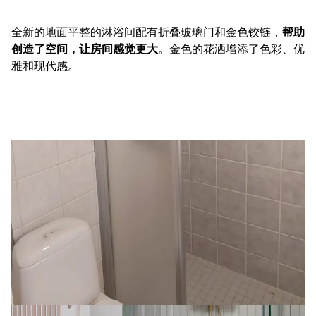
全新的地面平整的淋浴间配有折叠玻璃门和金色铰链，
帮助
创造了空间，让房间感觉更大
。金色的花洒增添了色彩、优
雅和现代感。