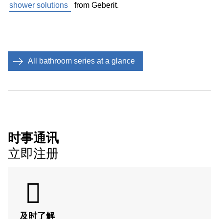
shower solutions
from Geberit.
make it wheelchair accessible. If the door opens into
the bathroom, it will take up nearly 1 square metre of
space just for opening and closing. This space is
freed up if the door is placed so that it opens
outwards. If this is not possible, a sliding door might
All bathroom series at a glance
be just the right solution.
Minimise
tripping hazards
: Tripping over at home is
always a top figure in accident statistics. Therefore:
the fewer bathroom items of furniture and accessories
standing around in the bathroom, the lower the risk of
tripping and injury.
时事通讯
立即注册
无障碍浴室小贴士
及时了解