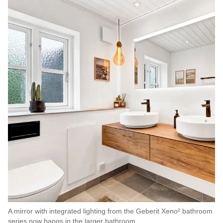
A mirror with integrated lighting from the Geberit Xeno² bathroom
series now hangs in the larger bathroom.