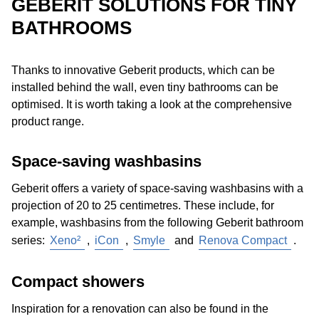
GEBERIT SOLUTIONS FOR TINY
Install additional
grab rails
. Grab rails for the toilet
好解决方案。壁挂式座便器使清洁地板更容易。隐藏式技
3D bathroom planner
, the
actuator plate showroom
or
BATHROOMS
can usually be found even in small bathrooms, as
术的假墙还可以提供额外的存储空间，并设计有特殊的瓷
a
Washplace Configurator
. The bathroom can be
they are useful for holding on to or pulling yourself up.
砖或冲水面板。
内置在墙上的
洗脸盆和镜柜也提供了更
realistically depicted in terms of size and equipment and
Important: only the tiles and the gypsum
多的空间。
Thanks to innovative Geberit products, which can be
then virtually planned and “renovated“. Inspiration can
plasterboards behind them are not sufficient for
installed behind the wall, even tiny bathrooms can be
also be found in
brochures and product catalogues
anchoring grab rails. So make sure that adequate
optimised. It is worth taking a look at the comprehensive
as well as websites with
reference projects
, which
installation elements with mounting plates for
product range.
show real, comparable and beautiful bathroom solutions.
attaching grab rails are installed.
Purchase a
height-adjustable
WC
: wall-hung WCs
Space-saving washbasins
can be installed at custom seat heights, which can
also be subsequently adjusted in some models.
Geberit offers a variety of space-saving washbasins with a
Choose
materials
carefully: non-slip tiles or shower
projection of 20 to 25 centimetres. These include, for
surfaces made of solid surface materials minimise the
example, washbasins from the following Geberit bathroom
risk of falling.
series:
Xeno²
,
iCon
,
Smyle
and
Renova Compact
.
Plan
bathroom furnishing
well: everyday items
should be visible, accessible and usable, even from a
Compact showers
sitting position.
Consider the
bathroom door
: the bathroom doorway
Inspiration for a renovation can also be found in the
should be 90 centimetres wide and without ledges to