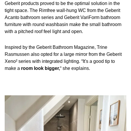
Geberit products proved to be the optimal solution in the
tight space. The Rimfree wall-hung WC from the Geberit
Acanto bathroom series and Geberit VariForm bathroom
furniture with round washbasin make the small bathroom
with a pitched roof feel light and open.
Inspired by the Geberit Bathroom Magazine, Trine
Rasmussen also opted for a large mirror from the Geberit
Xeno² series with integrated lighting. “It's a good tip to
make a
room look bigger,
“ she explains.