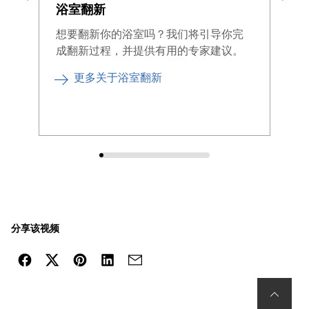
浴室翻新
为
间
想要翻新你的浴室吗？我们将引导你完
成翻新过程，并提供有用的专家建议。
升
的
更多关于浴室翻新
分享该视频