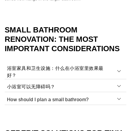
SMALL BATHROOM
RENOVATION: THE MOST
IMPORTANT CONSIDERATIONS
浴室家具和卫生设施：什么在小浴室里效果最
好？
小浴室可以无障碍吗？
小房间需要
设计理念
不占用太多空间的设计理念。专
为客用浴室设计的低凸起家具和洗脸盆是理想的选择。
How should I plan a small bathroom?
这主要取决于需求和房间大小。无障碍浴室是否需要适合
暖色、大瓷砖、良好的照明
极简主义设计
有助于使房
老年人、轮椅无障碍或以其他方式无障碍？考虑以下想
间看起来更大。
Depending on the room, your requirements and the
法：
budget available,
ideas can be brought to life with
壁挂式座便器和平整的淋浴区
是这些空间卫生设备的良
tradespeople or online tools
. Programmes such as the