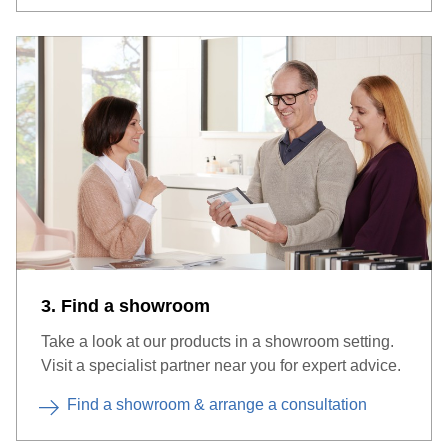
3. Find a showroom
Take a look at our products in a showroom setting.
Visit a specialist partner near you for expert advice.
Find a showroom & arrange a consultation